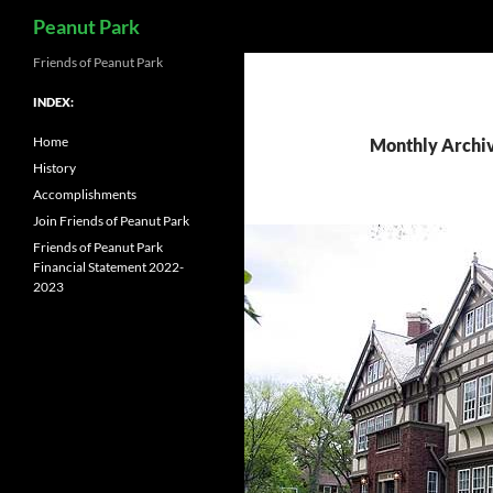
Search
Peanut Park
Skip
Friends of Peanut Park
to
INDEX:
content
Home
Monthly Archiv
History
Accomplishments
Join Friends of Peanut Park
Friends of Peanut Park
Financial Statement 2022-
2023