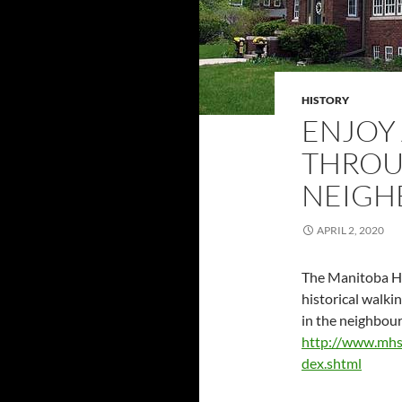
HISTORY
ENJOY
THROU
NEIG
APRIL 2, 2020
The Manitoba Hi
historical walki
in the neighbou
http://www.mhs
dex.shtml