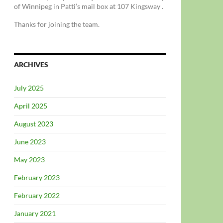
of Winnipeg in Patti’s mail box at 107 Kingsway .
Thanks for joining the team.
ARCHIVES
July 2025
April 2025
August 2023
June 2023
May 2023
February 2023
February 2022
January 2021