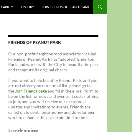
T PARK
HISTORY
JOIN FRIENDS OF PEANUT PARK
FRIENDS OF PEANUT PARK
Our non-profit neighbourood association, called
Friends of Peanut Park
has “adopted” Enderton
Park, and works with the City to beautify the park
and recapture its original charm.
If you want to help beautify Peanut Park, and you
are not already on our e-mail list, please go to
the
Join Friends page
and fill in the e-mail form to
be on the list for news and events. It costs nothing
to join, and you will receive our occasional
updates and invitations to events. Friends are
called on to contribute money and do volunteer
work to enhance the park from time to time.
Fundraising