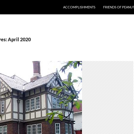
ACCOMPLISHMENTS
FRIENDS OF PEANU
es: April 2020