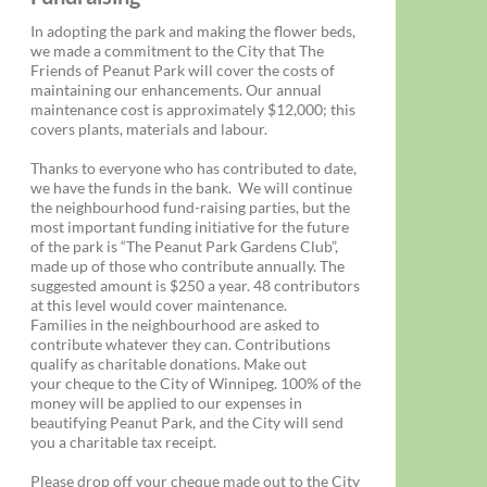
In adopting the park and making the flower beds,
we made a commitment to the City that The
Friends of Peanut Park will cover the costs of
maintaining our enhancements. Our annual
maintenance cost is approximately $12,000; this
covers plants, materials and labour.
Thanks to everyone who has contributed to date,
we have the funds in the bank. We will continue
the neighbourhood fund-raising parties, but the
most important funding initiative for the future
of the park is “The Peanut Park Gardens Club”,
made up of those who contribute annually. The
suggested amount is $250 a year. 48 contributors
at this level would cover maintenance.
Families in the neighbourhood are asked to
contribute whatever they can. Contributions
qualify as charitable donations. Make out
your cheque to the City of Winnipeg. 100% of the
money will be applied to our expenses in
beautifying Peanut Park, and the City will send
you a charitable tax receipt.
Please drop off your cheque made out to the City