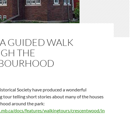
 A GUIDED WALK
GH THE
HBOURHOOD
storical Society have produced a wonderful
ng tour telling short stories about many of the houses
rhood around the park:
.mb.ca/docs/features/walkingtours/crescentwood/in