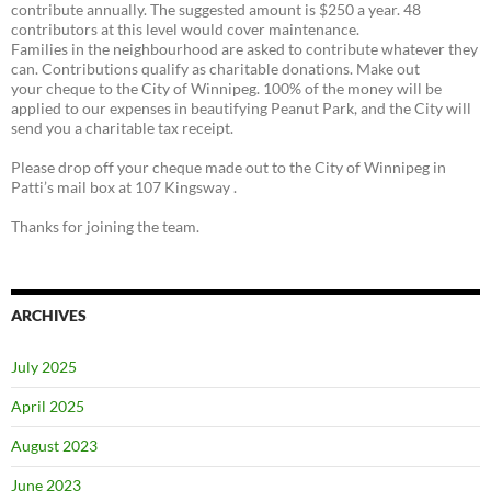
contribute annually. The suggested amount is $250 a year. 48
contributors at this level would cover maintenance.
Families in the neighbourhood are asked to contribute whatever they
can. Contributions qualify as charitable donations. Make out
your cheque to the City of Winnipeg. 100% of the money will be
applied to our expenses in beautifying Peanut Park, and the City will
send you a charitable tax receipt.
Please drop off your cheque made out to the City of Winnipeg in
Patti’s mail box at 107 Kingsway .
Thanks for joining the team.
ARCHIVES
July 2025
April 2025
August 2023
June 2023