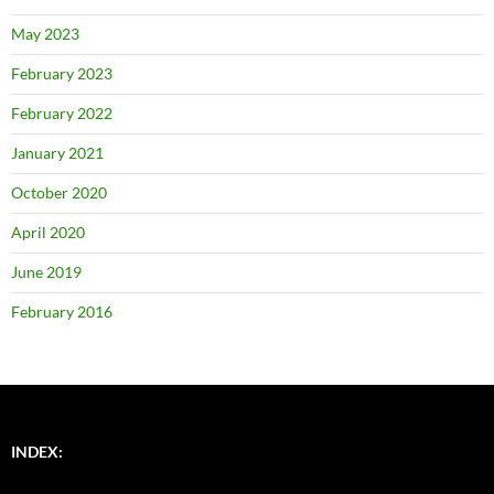
May 2023
February 2023
February 2022
January 2021
October 2020
April 2020
June 2019
February 2016
INDEX: