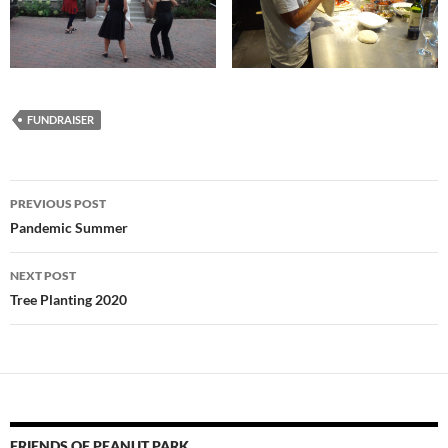
FUNDRAISER
Post
PREVIOUS POST
navigation
Pandemic Summer
NEXT POST
Tree Planting 2020
FRIENDS OF PEANUT PARK