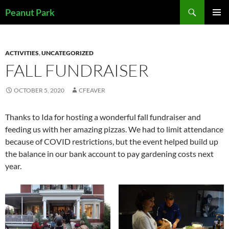
Skip
Search
Peanut Park
to
PRIMAR
content
MENU
ACTIVITIES
,
UNCATEGORIZED
FALL FUNDRAISER
OCTOBER 5, 2020
CFEAVER
Thanks to Ida for hosting a wonderful fall fundraiser and
feeding us with her amazing pizzas. We had to limit attendance
because of COVID restrictions, but the event helped build up
the balance in our bank account to pay gardening costs next
year.