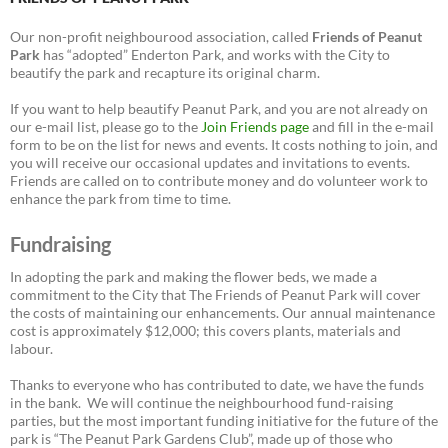
Our non-profit neighbourood association, called
Friends of Peanut
Park
has “adopted” Enderton Park, and works with the City to
beautify the park and recapture its original charm.
If you want to help beautify Peanut Park, and you are not already on
our e-mail list, please go to the
Join Friends page
and fill in the e-mail
form to be on the list for news and events. It costs nothing to join, and
you will receive our occasional updates and invitations to events.
Friends are called on to contribute money and do volunteer work to
enhance the park from time to time.
Fundraising
In adopting the park and making the flower beds, we made a
commitment to the City that The Friends of Peanut Park will cover
the costs of maintaining our enhancements. Our annual maintenance
cost is approximately $12,000; this covers plants, materials and
labour.
Thanks to everyone who has contributed to date, we have the funds
in the bank. We will continue the neighbourhood fund-raising
parties, but the most important funding initiative for the future of the
park is “The Peanut Park Gardens Club”, made up of those who