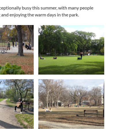
ceptionally busy this summer, with many people
g and enjoying the warm days in the park.