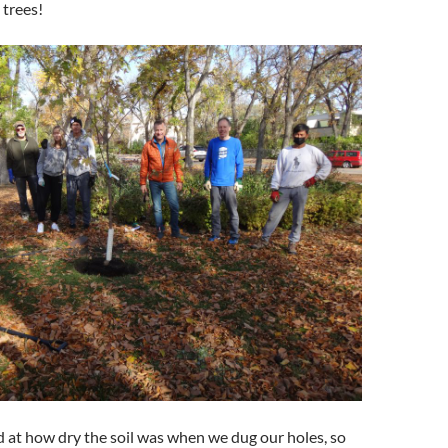
 trees!
at how dry the soil was when we dug our holes, so