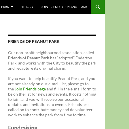
T PARK
HISTORY
JOIN FRIENDS OF PEANUT PARK
FRIENDS OF PEANUT PARK
Our non-profit neighbourood association, called
Friends of Peanut Park
has “adopted” Enderton
Park, and works with the City to beautify the park
and recapture its original charm.
If you want to help beautify Peanut Park, and you
are not already on our e-mail list, please go to
the
Join Friends page
and fill in the e-mail form to
be on the list for news and events. It costs nothing
to join, and you will receive our occasional
updates and invitations to events. Friends are
called on to contribute money and do volunteer
work to enhance the park from time to time.
Fundraising