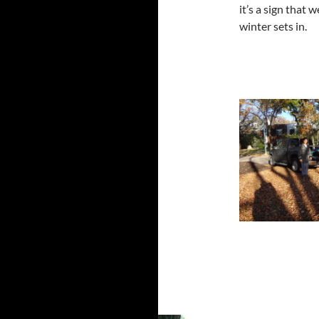
it’s a sign that 
winter sets in.