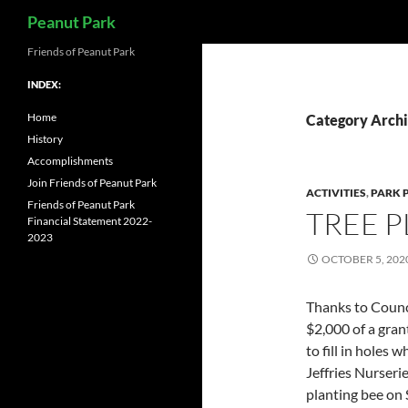
Search
Peanut Park
Skip
Friends of Peanut Park
to
INDEX:
content
Home
Category Archi
History
Accomplishments
Join Friends of Peanut Park
ACTIVITIES
,
PARK 
Friends of Peanut Park
TREE P
Financial Statement 2022-
2023
OCTOBER 5, 202
Thanks to Counc
$2,000 of a gran
to fill in holes
Jeffries Nurserie
planting bee on