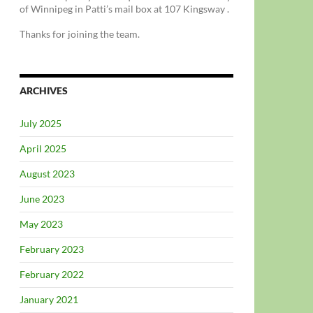
of Winnipeg in Patti’s mail box at 107 Kingsway .
Thanks for joining the team.
ARCHIVES
July 2025
April 2025
August 2023
June 2023
May 2023
February 2023
February 2022
January 2021