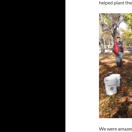
helped plant the
We were amazed 