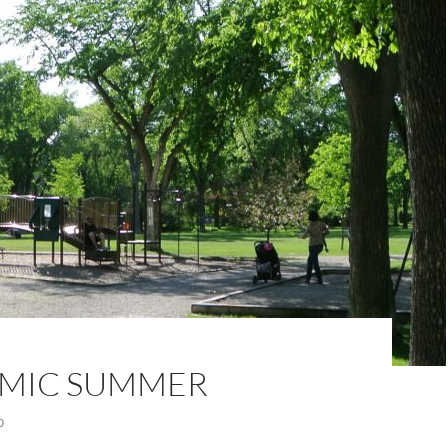
MIC SUMMER
0