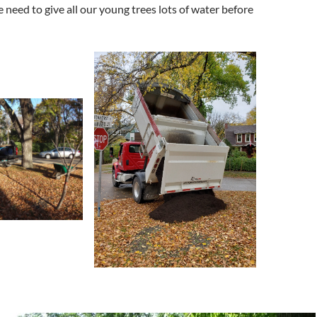
we need to give all our young trees lots of water before