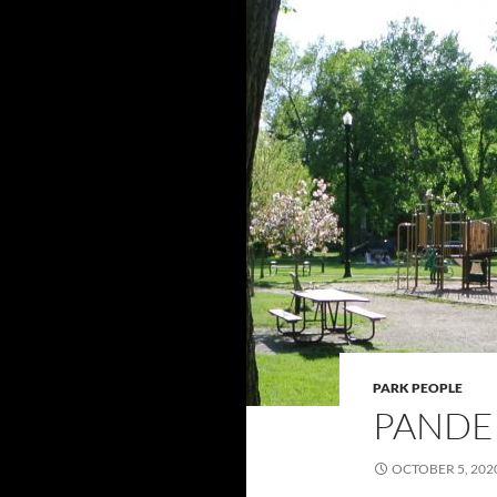
PARK PEOPLE
PANDE
OCTOBER 5, 202