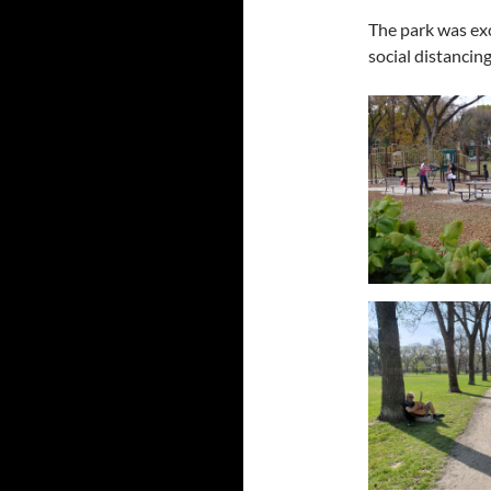
The park was ex
social distancin