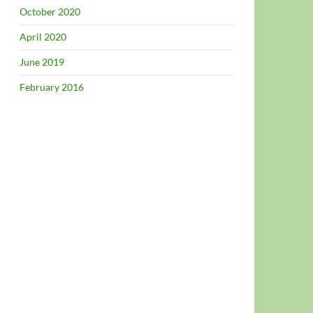
October 2020
April 2020
June 2019
February 2016