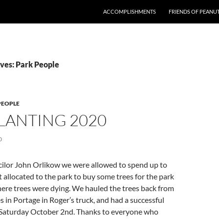
ACCOMPLISHMENTS
FRIENDS OF PEANU
ves: Park People
PEOPLE
LANTING 2020
0
ilor John Orlikow we were allowed to spend up to
t allocated to the park to buy some trees for the park
 where trees were dying. We hauled the trees back from
s in Portage in Roger’s truck, and had a successful
 Saturday October 2nd. Thanks to everyone who