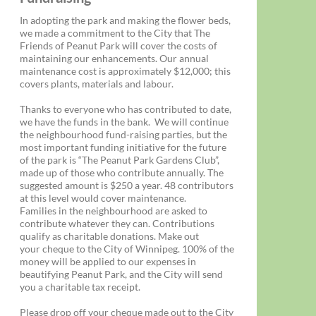
In adopting the park and making the flower beds,
we made a commitment to the City that The
Friends of Peanut Park will cover the costs of
maintaining our enhancements. Our annual
maintenance cost is approximately $12,000; this
covers plants, materials and labour.
Thanks to everyone who has contributed to date,
we have the funds in the bank. We will continue
the neighbourhood fund-raising parties, but the
most important funding initiative for the future
of the park is “The Peanut Park Gardens Club”,
made up of those who contribute annually. The
suggested amount is $250 a year. 48 contributors
at this level would cover maintenance.
Families in the neighbourhood are asked to
contribute whatever they can. Contributions
qualify as charitable donations. Make out
your cheque to the City of Winnipeg. 100% of the
money will be applied to our expenses in
beautifying Peanut Park, and the City will send
you a charitable tax receipt.
Please drop off your cheque made out to the City